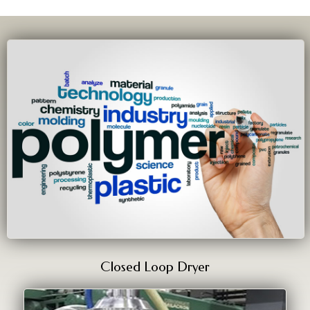
Closed Loop Dryer