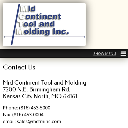
Contact Us
Mid Continent Tool and Molding
7200 N.E. Birmingham Rd.
Kansas City North, MO 64161
Phone: (816) 453-5000
Fax: (816) 453-0004
email: sales@mctminc.com