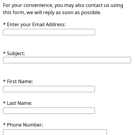
For your convenience, you may also contact us using
this form, we will reply as soon as possible.
* Enter your Email Address:
* Subject:
* First Name:
* Last Name:
* Phone Number: