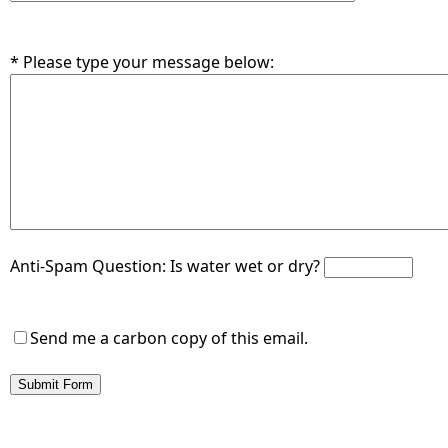
* Please type your message below:
Anti-Spam Question:
Is water wet or dry?
Send me a carbon copy of this email.